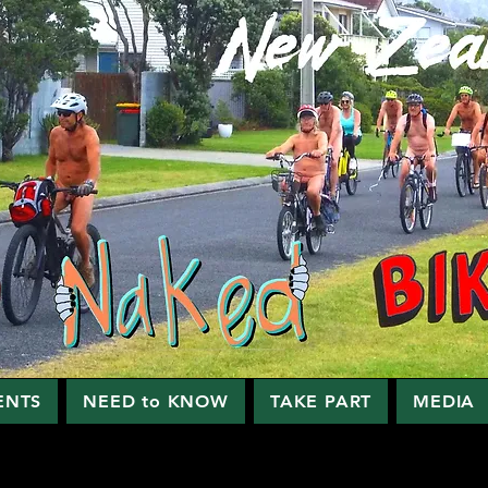
ENTS
NEED to KNOW
TAKE PART
MEDIA