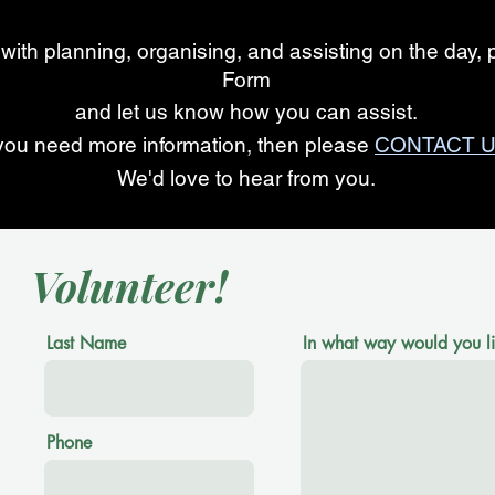
 with planning, organising, and assisting on the day, p
Form
and let us know how you can assist.
 you need more information, then please
CONTACT U
We'd love to hear from you.
Volunteer!
Last Name
In what way would you lik
Phone