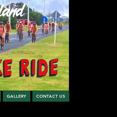
Log In
GALLERY
CONTACT US