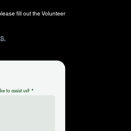
lease fill out the Volunteer
S.
e to assist us?