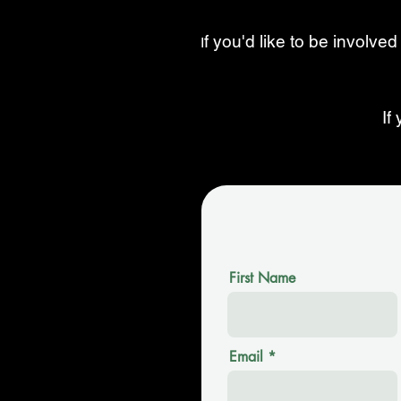
f you'd like to be involved
I
If
First Name
Email