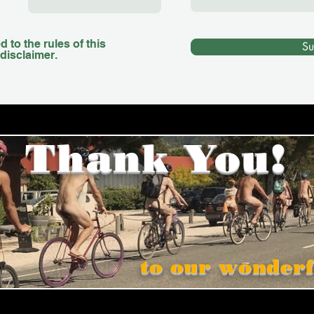
 to the rules of this
Su
disclaimer.
Thank You!
to our wonderf