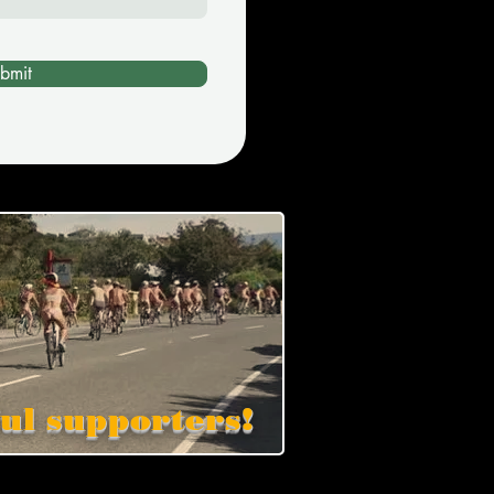
bmit
ul supporters!