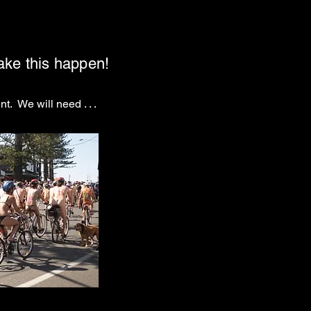
make this happen!
t. We will need . . .