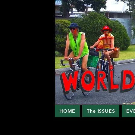
HOME
The ISSUES
EV