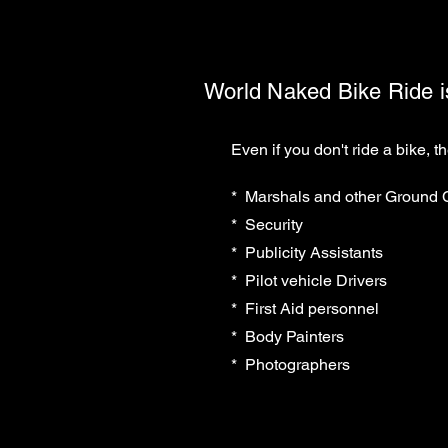
World Naked Bike Ride is 
Even if you don't ride a bike, t
* Marshals and other Ground
* Security
* Publicity Assistants
* Pilot vehicle Drivers
* First Aid personnel
* Body Painters
* Photographers