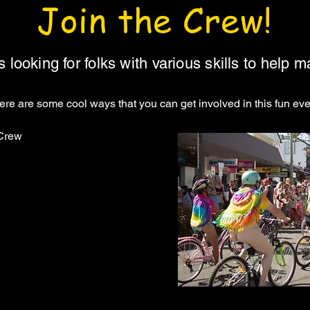
Join the Crew!
looking for folks with various skills to help 
here are some cool ways that you can get involved in this fun even
 Crew