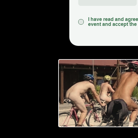
I have read and agreed
event and accept the 