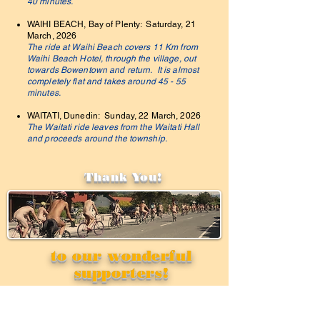
40 minutes.
WAIHI BEACH, Bay of Plenty: Saturday, 21
March, 2026
The ride at Waihi Beach covers 11 Km from
Waihi Beach Hotel, through the village, out
towards Bowentown and return. It is almost
completely flat and takes around 45 - 55
minutes.
WAITATI, Dunedin: Sunday, 22 March, 2026
The Waitati ride leaves from the Waitati Hall
and proceeds around the township.
Thank You!
to our wonderful
supporters!
Privacy
Support your ride!