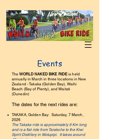
Events
The
WORLD NAKED BIKE RIDE
is held
annually in March in three locations in New
Zealand - Takaka (Golden Bay), Waihi
Beach (Bay of Plenty), and Waitati
(Dunedin)
The dates for the next rides are:
TAKAKA, Golden Bay: Saturday, 7 March,
2026
The Takaka ride is approximately 9 Km long
and is a flat ride from Tarakohe to the Kiwi
Spirit Distillery in Motupipi. It takes around